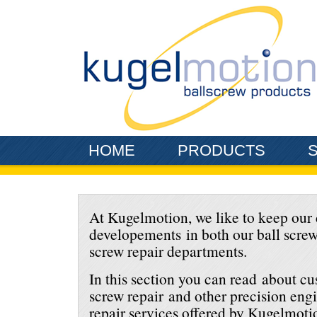
Skip to main content
HOME
PRODUCTS
At Kugelmotion, we like to keep our 
developements in both our ball scre
screw repair departments.
In this section you can read about c
screw repair and other precision en
repair services offered by Kugelmoti