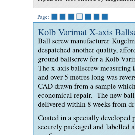
Page:
Kolb Varimat X-axis Ball
Ball screw manufacturer Kugelm
despatched another quality, affor
ground ballscrew for a Kolb Var
The x-axis ballscrew measuring
and over 5 metres long was reve
CAD drawn from a sample which
economical repair. The new bal
delivered within 8 weeks from d
Coated in a specially developed p
securely packaged and labelled an