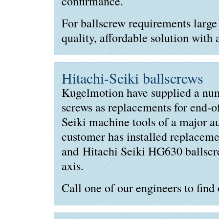
confirmance.
For ballscrew requirements large
quality, affordable solution with 
Hitachi-Seiki ballscrews
Kugelmotion have supplied a numb
screws as replacements for end-of
Seiki machine tools of a major 
customer has installed replacem
and Hitachi Seiki HG630 ballsc
axis.
Call one of our engineers to find