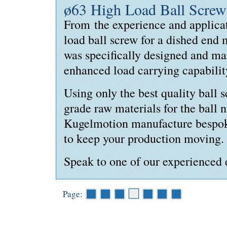
ø63 High Load Ball Screw
From the experience and applica
load
ball screw for a dished end
was specifically designed and ma
enhanced load carrying capabilit
Using only the best quality ball 
grade raw materials for the ball 
Kugelmotion manufacture bespok
to keep your production moving.
Speak to one of our experienced 
Page: