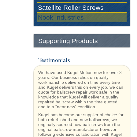
Satellite Roller Screws
Nook Industries
Supporting Products
Testimonials
We have used Kugel Motion now for over 3
years. Our business relies on quality
workmanship delivered on time every time
and Kugel delivers this on every job, we can
quote for ballscrew repair work safe in the
knowledge that Kugel will deliver a quality
repaired ballscrew within the time quoted
and to a “near new” condition.
Kugel has become our supplier of choice for
both refurbished and new ballscrews, we
originally sourced new ballscrews from the
original ballscrew manufacturer however
following extensive collaboration with Kugel