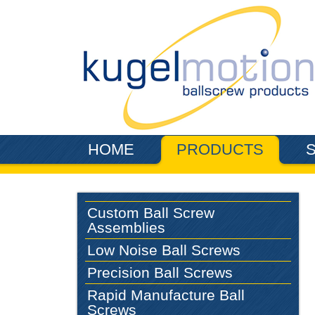
Skip to main content
HOME
PRODUCTS
Custom Ball Screw
Assemblies
Low Noise Ball Screws
Precision Ball Screws
Rapid Manufacture Ball
Screws