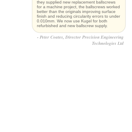
they supplied new replacement ballscrews
for a machine project, the ballscrews worked
better than the originals improving surface
finish and reducing circularity errors to under
0.010mm. We now use Kugel for both
refurbished and new ballscrew supply.
Peter Coates, Director Precision Engineering
Technologies Ltd