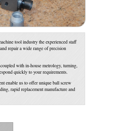
achine tool industry the experienced staff
 and repair a wide range of precision
, coupled with in-house metrology, turning,
respond quickly to your requirements.
nt enable us to offer unique ball screw
inding, rapid replacement manufacture and