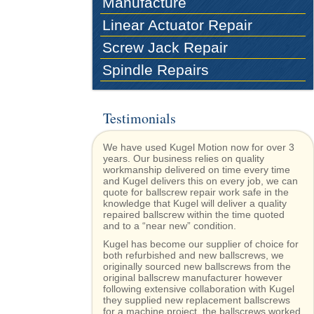
Manufacture
Linear Actuator Repair
Screw Jack Repair
Spindle Repairs
Testimonials
We have used Kugel Motion now for over 3
years. Our business relies on quality
workmanship delivered on time every time
and Kugel delivers this on every job, we can
quote for ballscrew repair work safe in the
knowledge that Kugel will deliver a quality
repaired ballscrew within the time quoted
and to a “near new” condition.
Kugel has become our supplier of choice for
both refurbished and new ballscrews, we
originally sourced new ballscrews from the
original ballscrew manufacturer however
following extensive collaboration with Kugel
they supplied new replacement ballscrews
for a machine project, the ballscrews worked