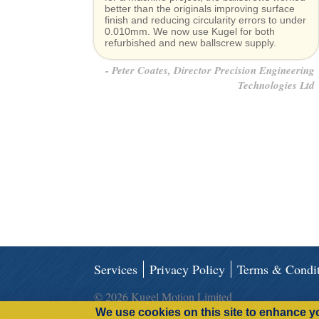
better than the originals improving surface
finish and reducing circularity errors to under
0.010mm. We now use Kugel for both
refurbished and new ballscrew supply.
Peter Coates, Director Precision Engineering
Technologies Ltd
Services
Privacy Policy
Terms & Condit
© 2026 Kugel Motion Limited
Registered in the UK 06963816 Products
We use cookies on this site to enhance y