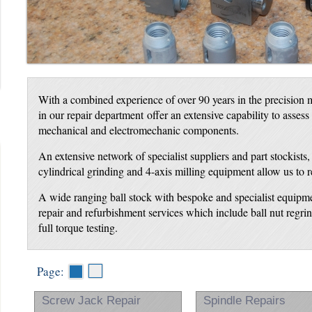
With a combined experience of over 90 years in the precision m
in our repair department offer an extensive capability to assess
mechanical and electromechanic components.
An extensive network of specialist suppliers and part stockists
cylindrical grinding and 4-axis milling equipment allow us to 
A wide ranging ball stock with bespoke and specialist equipme
repair and refurbishment services which include ball nut regr
full torque testing.
Page:
Screw Jack Repair
Spindle Repairs