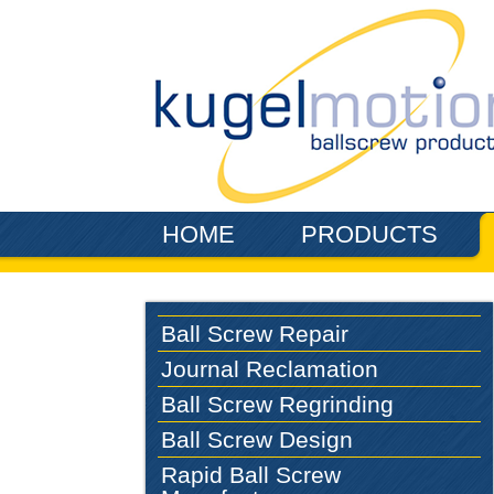
Skip to main content
HOME
PRODUCTS
Ball Screw Repair
Journal Reclamation
Ball Screw Regrinding
Ball Screw Design
Rapid Ball Screw