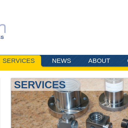
SERVICES
NEWS
ABOUT
SERVICES