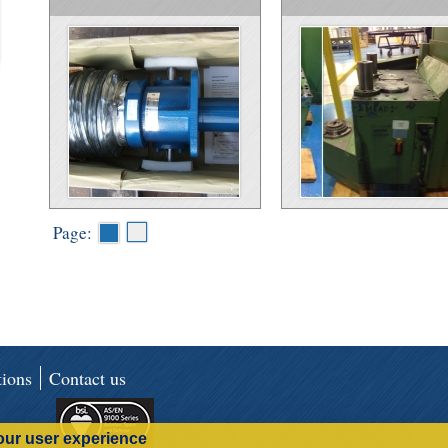
Page:
ions
Contact us
our user experience