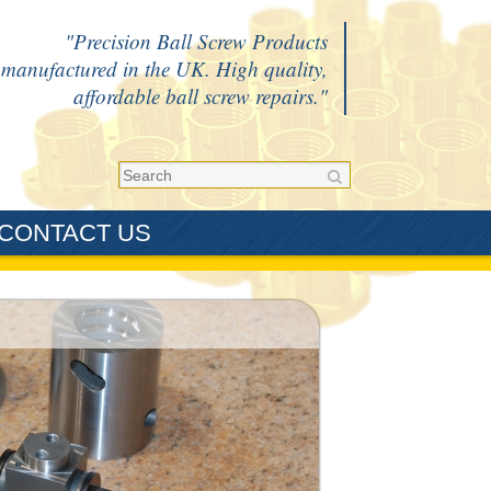
Precision Ball Screw Products
manufactured in the UK. High quality,
affordable ball screw repairs.
CONTACT US